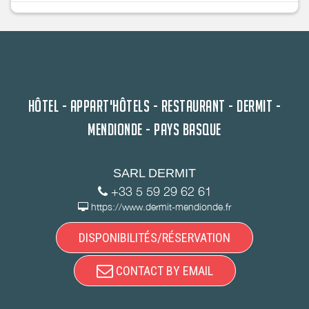
HÔTEL - APPART'HÔTELS - RESTAURANT - DERMIT -
MENDIONDE - PAYS BASQUE
SARL DERMIT
+33 5 59 29 62 61
https://www.dermit-mendionde.fr
DISPONIBILITÉS/RÉSERVATION
CONTACT BY EMAIL