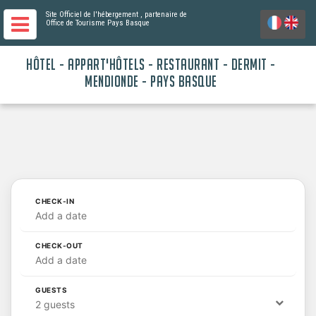
Site Officiel de l'hébergement
, partenaire de
Office de Tourisme Pays Basque
HÔTEL - APPART'HÔTELS - RESTAURANT - DERMIT -
MENDIONDE - PAYS BASQUE
CHECK-IN
Add a date
CHECK-OUT
Add a date
GUESTS
2 guests