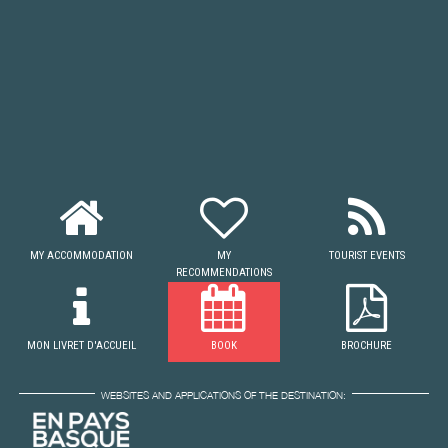
MY ACCOMMODATION
MY
TOURIST EVENTS
RECOMMENDATIONS
MON LIVRET D'ACCUEIL
BOOK
BROCHURE
WEBSITES AND APPLICATIONS OF THE DESTINATION: