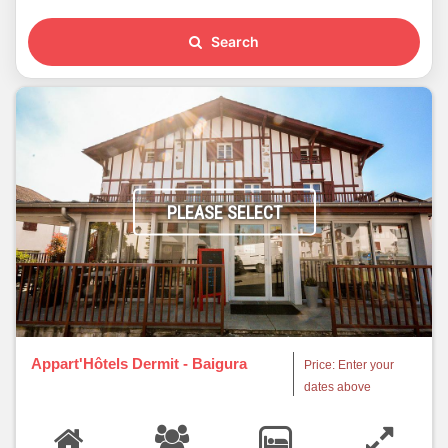
Search
PLEASE SELECT
Appart'Hôtels Dermit - Baigura
Price: Enter your
dates above