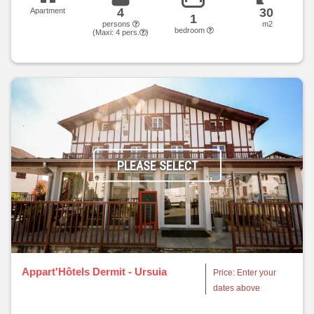
4
30
Apartment
1
persons
m2
bedroom
(Maxi:
4
pers.
)
PLEASE SELECT
Appart'Hôtels Dermit - Ursuia
Price: Enter your
dates above