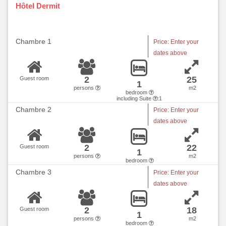
Hôtel Dermit
Chambre 1
Price: Enter your
dates above
2
25
Guest room
1
persons
m2
bedroom
including Suite
:1
Chambre 2
Price: Enter your
dates above
2
22
Guest room
1
persons
m2
bedroom
Chambre 3
Price: Enter your
dates above
2
18
Guest room
1
persons
m2
bedroom