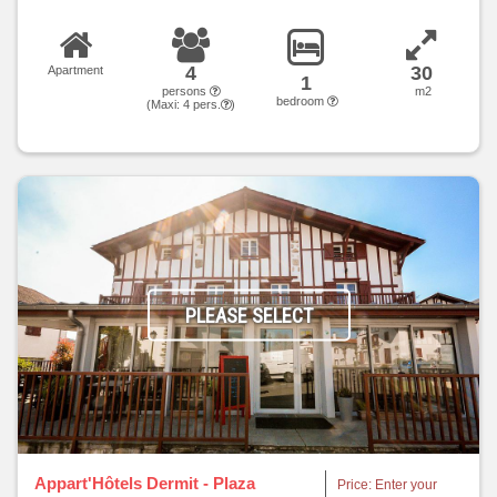
4
30
Apartment
1
persons
m2
bedroom
(Maxi:
4
pers.
)
PLEASE SELECT
Appart'Hôtels Dermit - Plaza
Price: Enter your