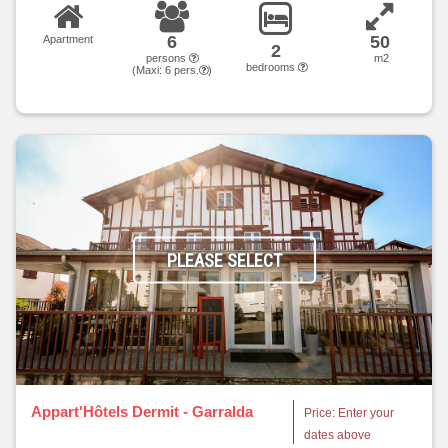
6
50
Apartment
2
persons
m2
bedrooms
(Maxi:
6
pers.
)
PLEASE SELECT
Appart'Hôtels Dermit - Garralda
Price: Enter your
dates above