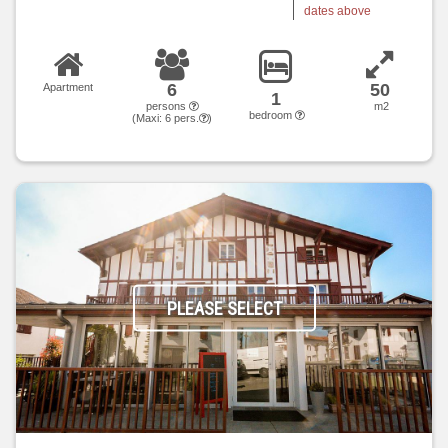
dates above
6
50
Apartment
1
persons
m2
bedroom
(Maxi:
6
pers.
)
PLEASE SELECT